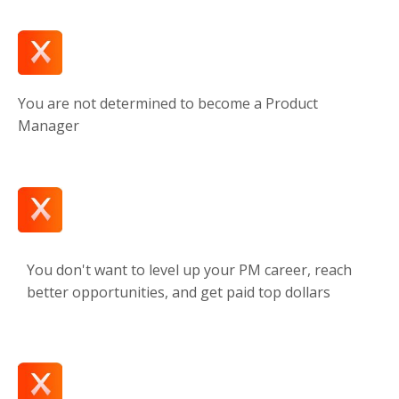
You are not determined to become a Product
Manager
You don't want to level up your PM career, reach
better opportunities, and get paid top dollars