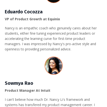
Eduardo Cocozza
VP of Product Growth at Equinix
Nancy is an empathic coach who genuinely cares about her
students, either fine tuning experienced product leaders or
accelerating the learning curve for first-time product
managers. I was impressed by Nancy's pro-active style and
openness to providing personalized advice.
Sowmya Rao
Product Manager At Intuit
I can't believe how much Dr. Nancy Li's framework and
systems has transfered my product management career. I