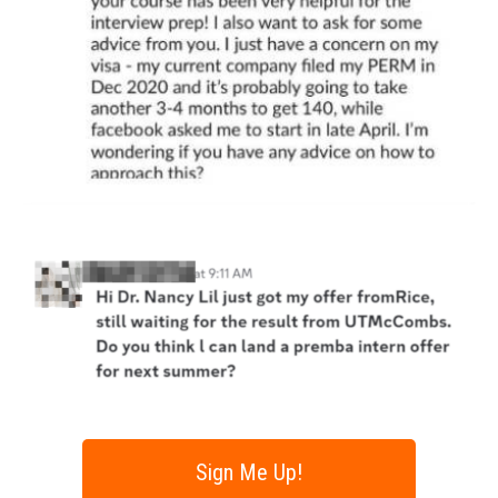
Sign Me Up!