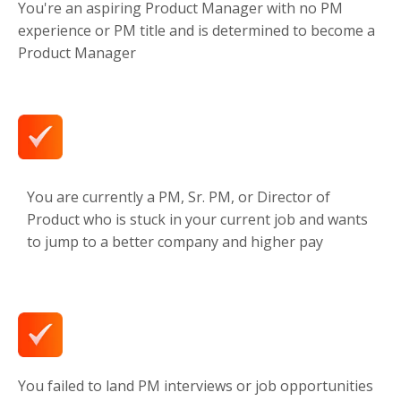
You're an aspiring Product Manager with no PM
experience or PM title and is determined to become a
Product Manager
You are currently a PM, Sr. PM, or Director of
Product who is stuck in your current job and wants
to jump to a better company and higher pay
You failed to land PM interviews or job opportunities