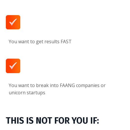
You want to get results FAST
You want to break into FAANG companies or
unicorn startups
THIS IS NOT FOR YOU IF: