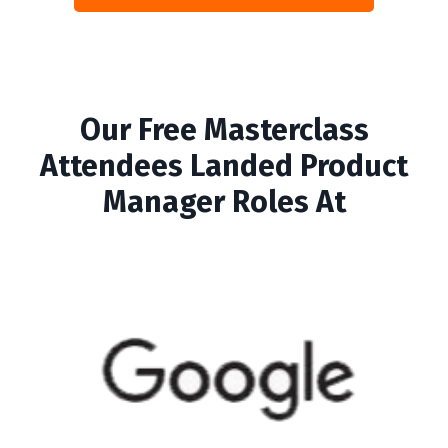
Our Free Masterclass
Attendees Landed Product
Manager Roles At