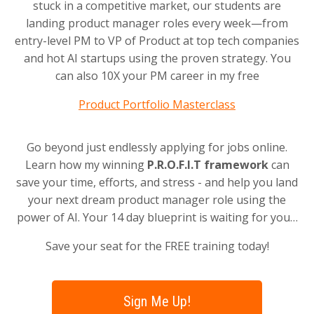
stuck in a competitive market, our students are
landing product manager roles every week—from
entry-level PM to VP of Product at top tech companies
and hot AI startups using the proven strategy. You
can also 10X your PM career in my free
Product Portfolio Masterclass
Go beyond just endlessly applying for jobs online.
Learn how my winning
P.R.O.F.I.T framework
can
save your time, efforts, and stress - and help you land
your next dream product manager role using the
power of AI. Your 14 day blueprint is waiting for you…
Save your seat for the FREE training today!
Sign Me Up!