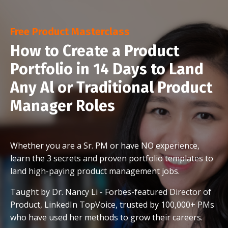
Free Product Masterclass
How to Create a Product
Portfolio in 14 Days to Land
Any Al or Traditional Product
Manager Roles
Whether you are a Sr. PM or have NO experience,
learn the 3 secrets and proven portfolio templates to
land high-paying product management jobs.
Taught by Dr. Nancy Li - Forbes-featured Director of
Product, LinkedIn TopVoice, trusted by 100,000+ PMs
who have used her methods to grow their careers.