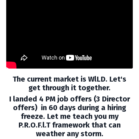
The current market is WlLD. Let's
get through it together.
I landed 4 PM job offers (3 Director
offers) in 60 days during a hiring
freeze. Let me teach you my
P.R.O.F.l.T framework that can
weather any storm.