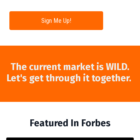
Sign Me Up!
The current market is WILD.
Let's get through it together.
Featured In Forbes