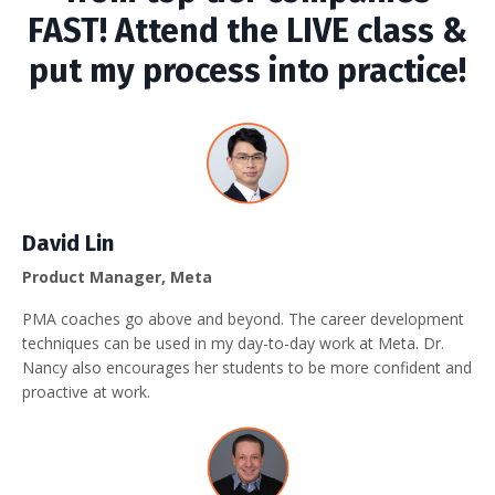
FAST! Attend the LIVE class &
put my process into practice!
David Lin
Product Manager, Meta
PMA coaches go above and beyond. The career development
techniques can be used in my day-to-day work at Meta. Dr.
Nancy also encourages her students to be more confident and
proactive at work.