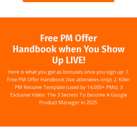
Free PM Offer
Handbook when You Show
Up LIVE!
Here is what you get as bonuses once you sign up: 1.
Free PM Offer Handbook (live attendees only). 2. Killer
PM Resume Template (used by 14,000+ PMs). 3
Exclusive Video: The 3 Secrets To Become A Google
Product Manager in 2025.