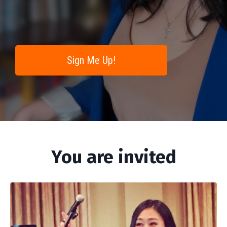
Sign Me Up!
You are invited