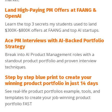
Land High-Paying PM Offers at FAANG &
OpenAI
Learn the top 3 secrets my students used to land
$300K–$800K offers at FAANG and top AI startups.
Ace PM Interviews with AI-Backed Portfolio
Strategy
Break into AI Product Management roles with a
standout product portfolio and proven interview
techniques.
Step by step blue print to create your
winning product portfolio in just 14 days
See real-life product portfolios example, tools, and
templates to create your job-winning product
portfolio FAST