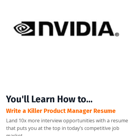
You'll Learn How to...
Write a Killer Product Manager Resume
Land 10x more interview opportunities with a resume
that puts you at the top in today’s competitive job
market.