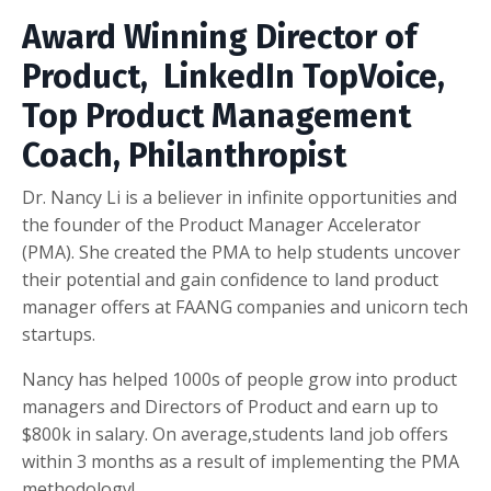
Award Winning Director of
Product, LinkedIn TopVoice,
Top Product Management
Coach, Philanthropist
Dr. Nancy Li is a believer in infinite opportunities and
the founder of the Product Manager Accelerator
(PMA). She created the PMA to help students uncover
their potential and gain confidence to land product
manager offers at FAANG companies and unicorn tech
startups.
Nancy has helped 1000s of people grow into product
managers and Directors of Product and earn up to
$800k in salary. On average,students land job offers
within 3 months as a result of implementing the PMA
methodology!