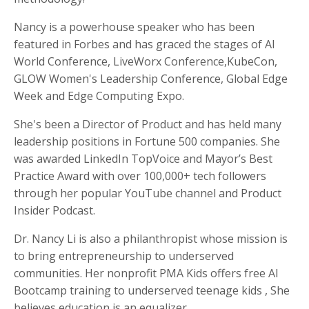
Nancy is a powerhouse speaker who has been
featured in Forbes and has graced the stages of Al
World Conference, LiveWorx Conference,KubeCon,
GLOW Women's Leadership Conference, Global Edge
Week and Edge Computing Expo.
She's been a Director of Product and has held many
leadership positions in Fortune 500 companies. She
was awarded LinkedIn TopVoice and Mayor’s Best
Practice Award with over 100,000+ tech followers
through her popular YouTube channel and Product
Insider Podcast.
Dr. Nancy Li is also a philanthropist whose mission is
to bring entrepreneurship to underserved
communities. Her nonprofit PMA Kids offers free AI
Bootcamp training to underserved teenage kids , She
believes education is an equalizer.