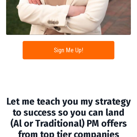
Sign Me Up!
Let me teach you my strategy
to success so you can land
(Al or Traditional) PM offers
from top tier companies