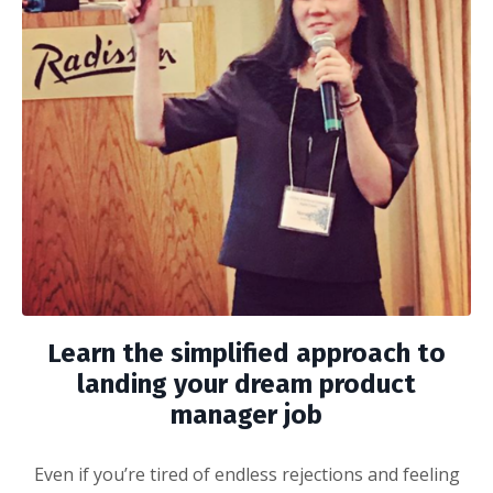
Learn the simplified approach to
landing your dream product
manager job
Even if you’re tired of endless rejections and feeling