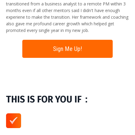
transitioned from a business analyst to a remote PM within 3
months even if all other mentors said I didn't have enough
experiene to make the transition. Her framework and coaching
also gave me profound career growth which helped get
promoted every single year in my new job.
Sign Me Up!
THIS IS FOR YOU IF：