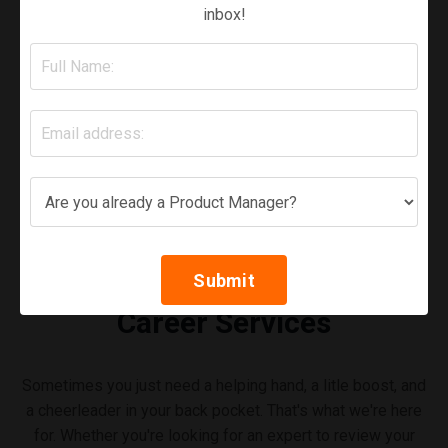
inbox!
Submit
Career Services
Sometimes you just need a helping hand, a litle boost, and
a cheerleader in your back pocket. That's what we're here
for. Whether you're looking for an expert to review your