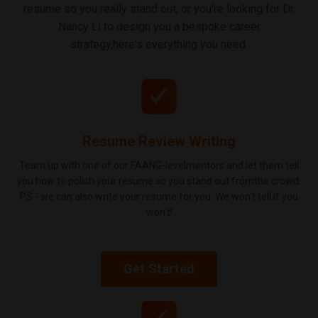
resume so you really stand out, or you're looking for Dr.
Nancy Li to design you a bespoke career
strategy,here's everything you need.
Resume Review Writing
Team up with one of our FAANG-levelmentors and let them tell
you how to polish your resume so you stand out fromthe crowd.
PS - we can also write your resume for you. We won't tell if you
won't!
Get Started