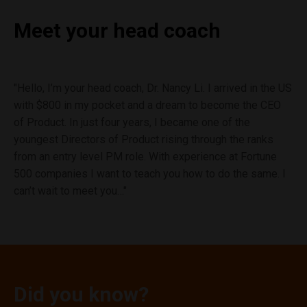
Meet your
head coach
"Hello, I’m your head coach, Dr. Nancy Li. I arrived in the US
with $800 in my pocket and a dream to become the CEO
of Product. In just four years, I became one of the
youngest Directors of Product rising through the ranks
from an entry level PM role. With experience at Fortune
500 companies I want to teach you how to do the same. I
can’t wait to meet you…"
Did you know?