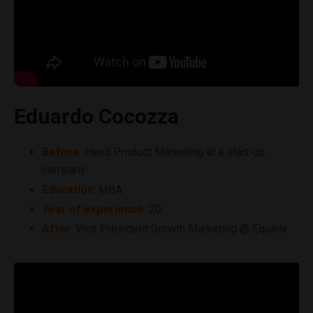
Eduardo Cocozza
Before
:
Head Product Marketing at a start-up
company
Education
:
MBA
Year of experience
:
20
After
:
Vice President Growth Marketing @ Equinix