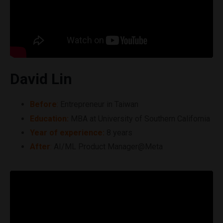
David Lin
Before
:
Entrepreneur in Taiwan
Education:
MBA at University of Southern California
Year of experience:
8 years
After
:
AI/ML Product Manager@Meta