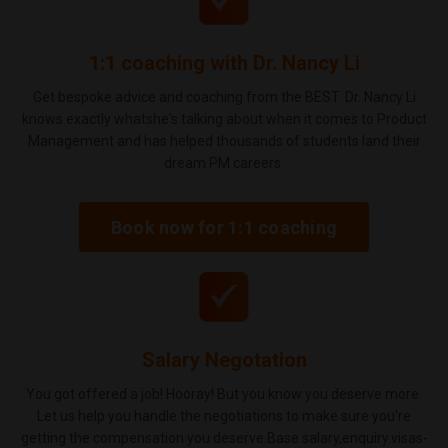
1:1 coaching with Dr. Nancy Li
Get bespoke advice and coaching from the BEST. Dr. Nancy Li
knows exactly whatshe's talking about when it comes to Product
Management and has helped thousands of students land their
dream PM careers.
Book now for 1:1 coaching
Salary Negotation
You got offered a job! Hooray! But you know you deserve more.
Let us help you handle the negotiations to make sure you're
getting the compensation you deserve.Base salary,enquiry.visas-