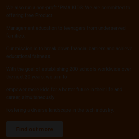
We also run a non-proft "PMA KIDS: We are committed to
offering free Product
Management education to teenagers from underserved
families.
Our mission is to break down fnancial barriers and achieve
educational fairness.
With the goal of establishing 200 schools worldwide over
the next 20 years, we aim to
empower more kids for a better future in their life and
career, simultaneously
fostering a diverse landscape in the tech industry.
Find out more