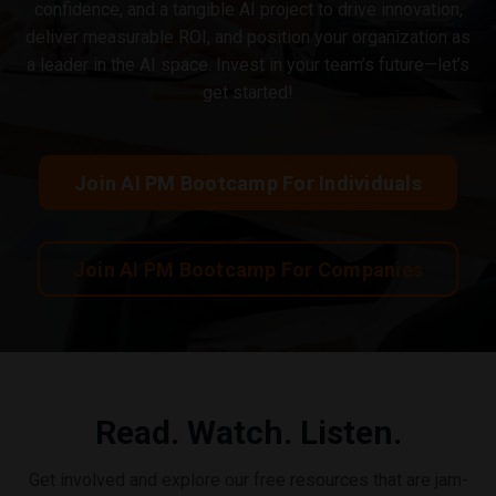
confidence, and a tangible AI project to drive innovation,
deliver measurable ROI, and position your organization as
a leader in the AI space. Invest in your team’s future—let’s
get started!
Join AI PM Bootcamp For Individuals
Join AI PM Bootcamp For Companies
Read. Watch. Listen.
Get involved and explore our free resources that are jam-