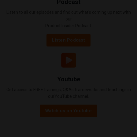
Podcast
Listen to all our episodes and find out what's coming up next with
our
Product Insider Podcast.
Listen Podcast
Youtube
Get access to FREE trainings, Q&As frameworks and teachings in
ourYouTube channel.
Watch us on Youtube