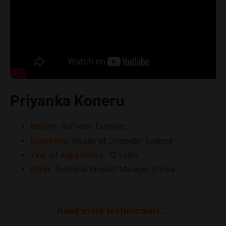
Priyanka Koneru
Before
:
Software Engineer
Education:
Master of
Computer
Science
Year of experience:
12 years
After
:
Technical Product Manager @Visa
Read more testimonials...