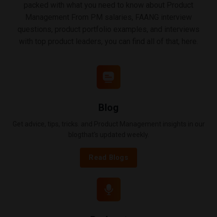
packed with what you need to know about Product
Management From PM salaries, FAANG interview
questions, product portfolio examples, and interviews
with top product leaders, you can find all of that, here.
Blog
Get advice, tips, tricks. and Product Management insights in our
blogthat's updated weekly.
Read Blogs