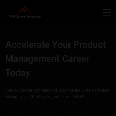
Accelerate Your Product
Management Career
Today
Join our global community of aspiring and current Product
Managers and fast-track your career TODAY