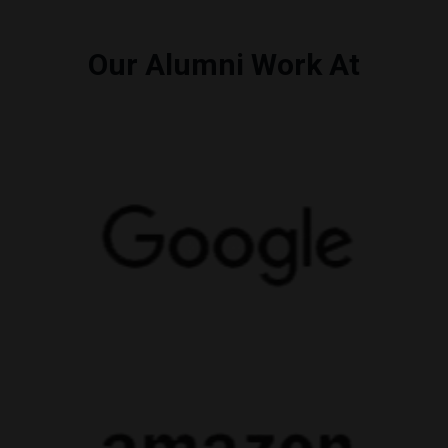
Our Alumni Work At