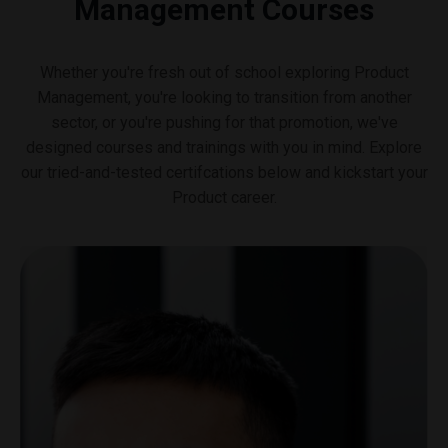
Management Courses
Whether you're fresh out of school exploring Product
Management, you're looking to transition from another
sector, or you're pushing for that promotion, we've
designed courses and trainings with you in mind. Explore
our tried-and-tested certifcations below and kickstart your
Product career.