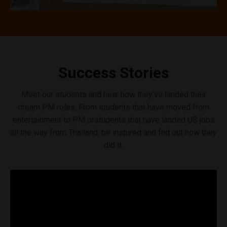
Success Stories
Meet our students and hear how they've landed their
dream PM roles. From students that have moved from
entertainment to PM orstudents that have landed US jobs
all the way from Thailand, be inspired and fnd out how they
did it.