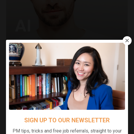
SIGN UP TO OUR NEWSLETTER
PM tips, tricks and free job referrals, straight to your