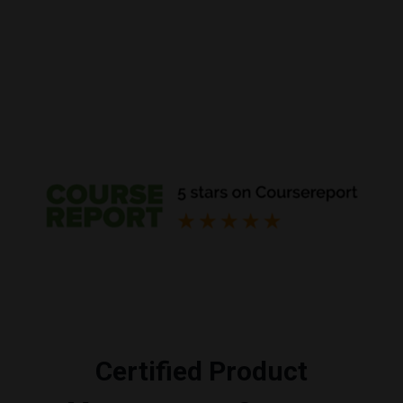
Certified Product