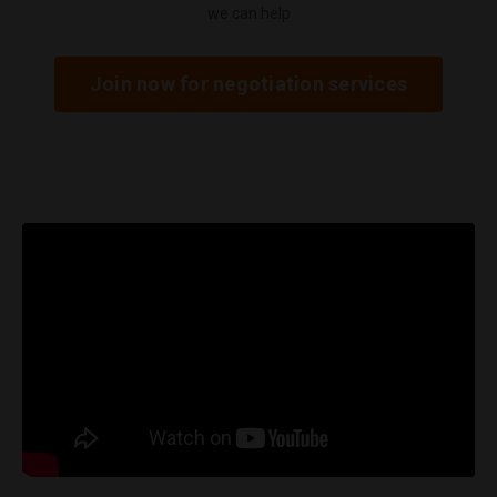
we can help
Join now for negotiation services