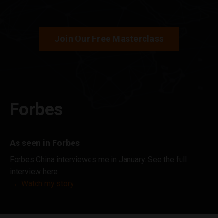
Join Our Free Masterclass
Forbes
As seen in Forbes
Forbes China interviewes me in January, See the full
interview here
→
Watch my story