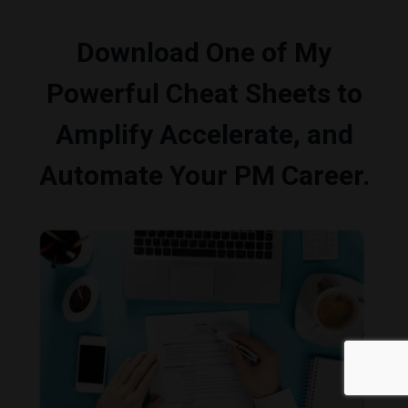
Download One of My
Powerful Cheat Sheets to
Amplify Accelerate, and
Automate Your PM Career.