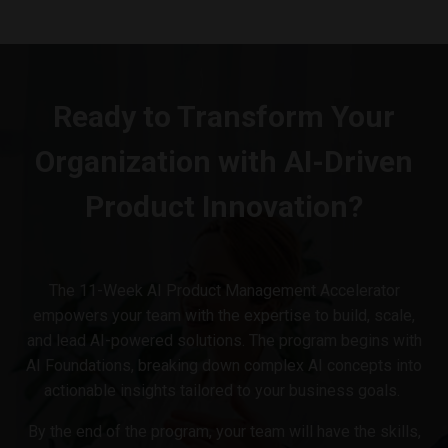
Ready to Transform Your
Organization with AI-Driven
Product Innovation?
The 11-Week AI Product Management Accelerator
empowers your team with the expertise to build, scale,
and lead AI-powered solutions. The program begins with
AI Foundations, breaking down complex AI concepts into
actionable insights tailored to your business goals.
By the end of the program, your team will have the skills,