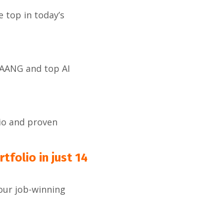
 top in today’s
FAANG and top AI
io and proven
tfolio in just 14
your job-winning