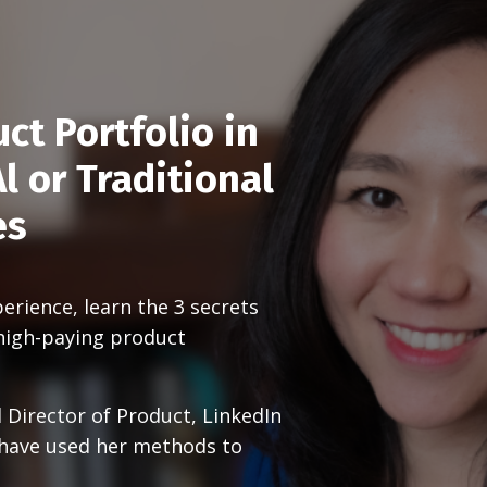
ct Portfolio in
l or Traditional
es
rience, learn the 3 secrets
high-paying product
 Director of Product, LinkedIn
 have used her methods to