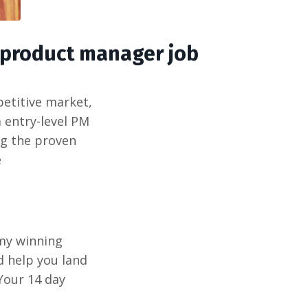
 product manager job
petitive market,
 entry-level PM
ng the proven
e
 my winning
d help you land
Your 14 day