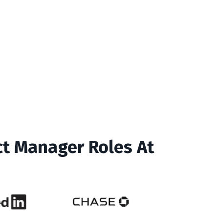
ct Manager Roles At