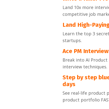
Land 10x more intervi
competitive job marke
Land High-Payin
Learn the top 3 secre
startups.
Ace PM Interview
Break into AI Produc
interview techniques.
Step by step blue
days
See real-life product 
product portfolio FA