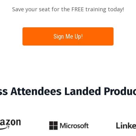
Save your seat for the FREE training today!
Sign Me Up!
ss Attendees Landed Produ