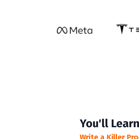
You'll Learn
Write a Killer P