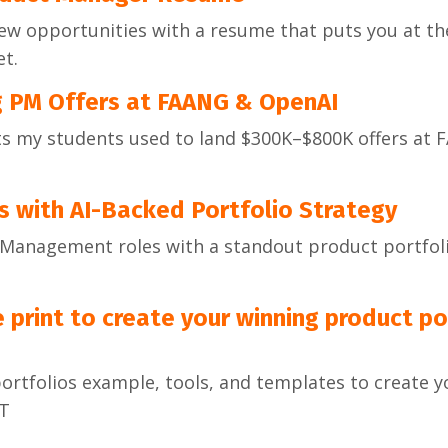
ew opportunities with a resume that puts you at the
t.
g PM Offers at FAANG & OpenAI
ts my students used to land $300K–$800K offers at 
s with AI-Backed Portfolio Strategy
t Management roles with a standout product portfol
 print to create your winning product por
portfolios example, tools, and templates to create 
ST