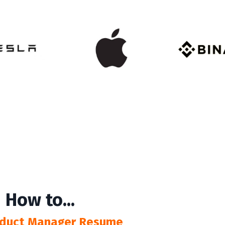
 How to...
roduct Manager Resume