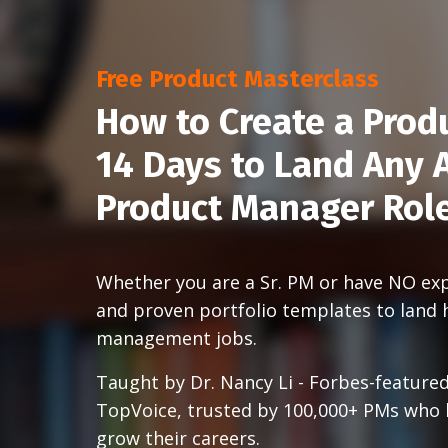
Free Product Masterclass
How to Create a Produ
14 Days to Land Any A
Product Manager Rol
Whether you are a Sr. PM or have NO expe
and proven portfolio templates to land 
management jobs.
Taught by Dr. Nancy Li - Forbes-featured
TopVoice, trusted by 100,000+ PMs who
grow their careers.