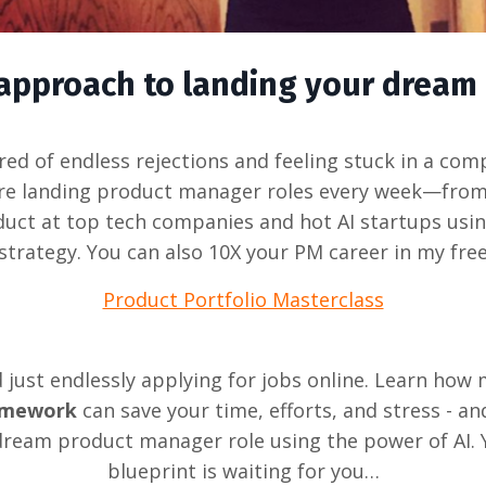
d approach to landing your dream
tired of endless rejections and feeling stuck in a com
re landing product manager roles every week—from
duct at top tech companies and hot AI startups usi
strategy. You can also 10X your PM career in my fre
Product Portfolio Masterclass
just endlessly applying for jobs online. Learn how
ramework
can save your time, efforts, and stress - an
dream product manager role using the power of AI. 
blueprint is waiting for you…