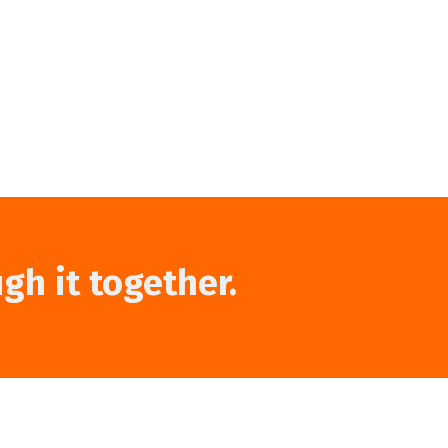
ugh it together.