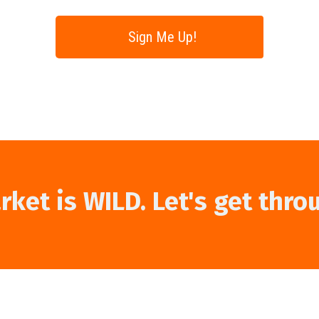
Sign Me Up!
ket is WILD. Let's get thro