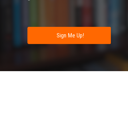
Sign Me Up!