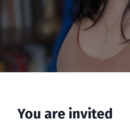
You are invited