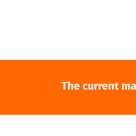
The current mar