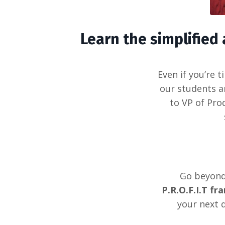
Learn the simplifie
Even if you’re 
our students a
to VP of Pro
Go beyond 
P.R.O.F.I.T f
your next 