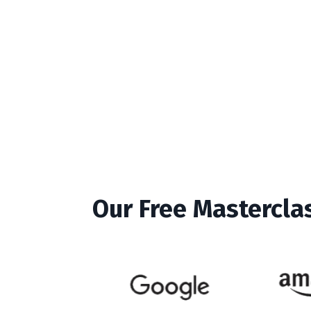
Our Free Mastercla