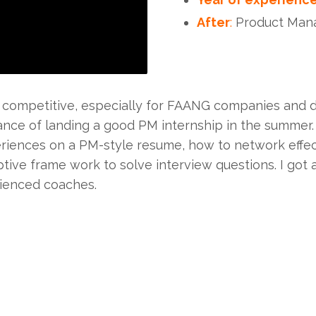
After
:
Product Manag
 competitive, especially for FAANG companies and dur
nce of landing a good PM internship in the summer
riences on a PM-style resume, how to network effect
tive frame work to solve interview questions. I got
ienced coaches.