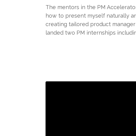
The mentors in the PM Accelerato
how to present myself naturally an
creating tailored product manager 
landed two PM internships includin