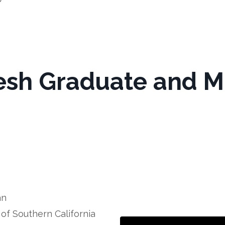
esh Graduate and 
an
of Southern California