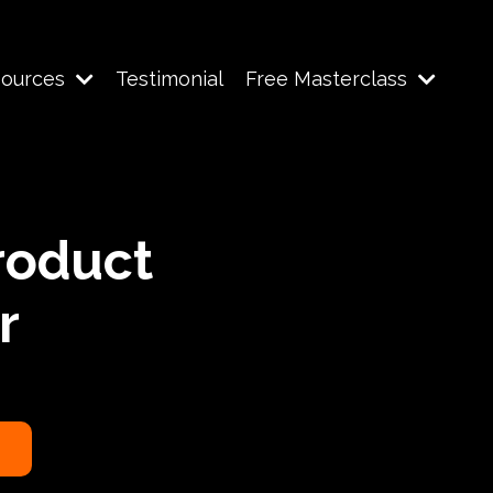
sources
Testimonial
Free Masterclass
roduct
r