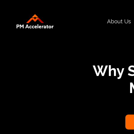
Call
About Us
To
Action
Why S