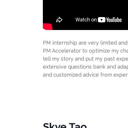
PM internship are very limited and
PM Accelerator to optimize my cha
tell my story and put my past expe
extensive questions bank and adap
and customized advice from exper
Skye Tao