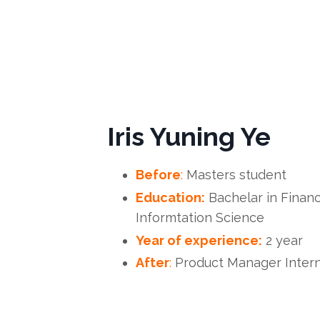
Iris Yuning Ye
Before
:
Masters student
Education:
Bachelar in Financ
Informtation Science
Year of experience:
2 year
After
:
Product Manager Intern