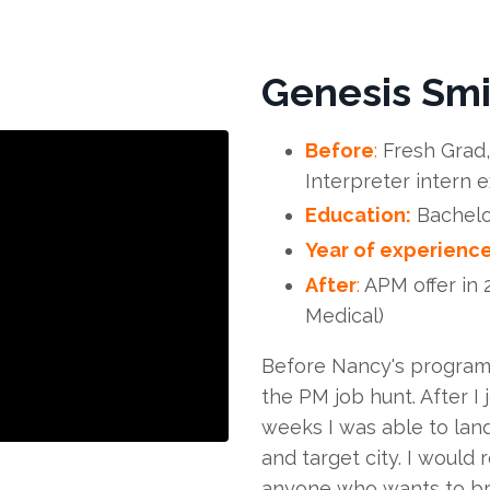
Genesis Smi
Before
:
Fresh Grad,
Interpreter intern 
Education:
Bachelo
Year of experience
After
:
APM offer in 
Medical)
Before Nancy's program,
the PM job hunt. After I
weeks I was able to land
and target city. I woul
anyone who wants to br