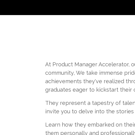
At Product Manager Accelerator, ou
community, We take immense pride 
achievements they've realized thr
graduates eager to kickstart their
They represent a tapestry of talen
invite you to delve into the storie
Learn how they embarked on their
them personally and professionally