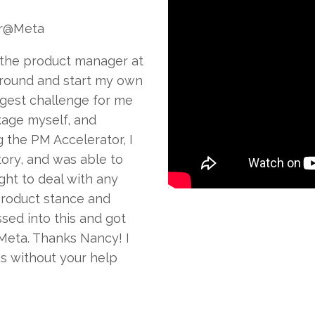
r@Meta
 the product manager at
ground and start my own
gest challenge for me
kage myself, and
g the PM Accelerator, I
tory, and was able to
ht to deal with any
product stance and
sed into this and got
Meta. Thanks Nancy! I
is without your help