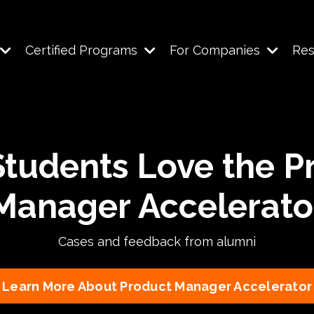
Certified Programs
For Companies
Re
tudents Love the P
Manager Accelerato
Cases and feedback from alumni
Learn More About Product Manager Accelerator