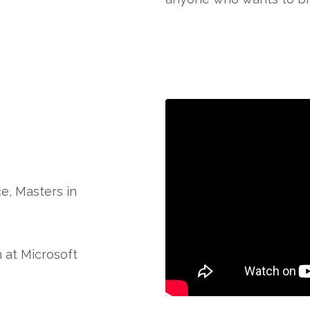
e, Masters in
 at Microsoft