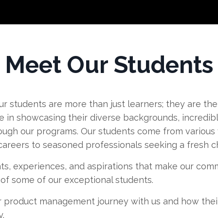
Meet Our Students
r students are more than just learners; they are the
in showcasing their diverse backgrounds, incredibl
ough our programs. Our students come from various w
 careers to seasoned professionals seeking a fresh c
ts, experiences, and aspirations that make our commu
s of some of our exceptional students.
 product management journey with us and how thei
.