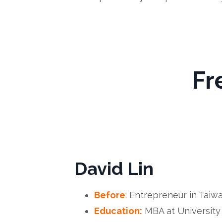
Fr
David Lin
Before
:
Entrepreneur in Taiw
Education:
MBA at University 