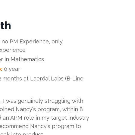
th
 no PM Experience, only
experience
r in Mathematics
:
0 year
2 months at Laerdal Labs (B-Line
 I was genuinely struggling with
 joined Nancy's program, within 8
 an APM role in my target industry
d recommend Nancy's program to
eak into product.