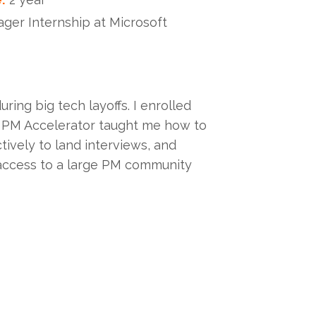
er Internship at Microsoft
ing big tech layoffs. I enrolled
. PM Accelerator taught me how to
ively to land interviews, and
 access to a large PM community