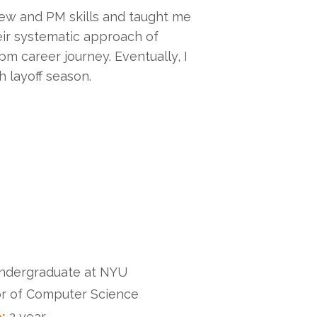
ew and PM skills and taught me
eir systematic approach of
m career journey. Eventually, I
 layoff season.
undergraduate at NYU
r of Computer Science
:
2 year