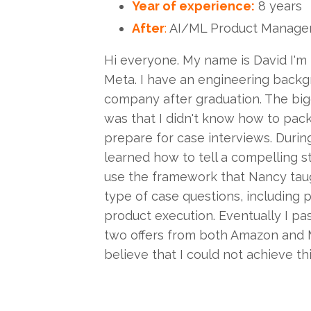
Year of experience:
8 years
After
:
AI/ML Product Manage
Hi everyone. My name is David I'm
Meta. I have an engineering back
company after graduation. The big
was that I didn't know how to pac
prepare for case interviews. Durin
learned how to tell a compelling s
use the framework that Nancy taug
type of case questions, including 
product execution. Eventually I pas
two offers from both Amazon and 
believe that I could not achieve th