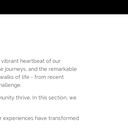
 vibrant heartbeat of our
e journeys, and the remarkable
alks of life - from recent
hallenge.
nity thrive. In this section, we
r experiences have transformed