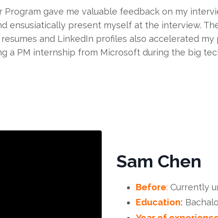
r Program gave me valuable feedback on my intervi
d ensusiatically present myself at the interview. Th
resumes and LinkedIn profiles also accelerated my p
g a PM internship from Microsoft during the big tech
Sam Chen
Before
:
Currently 
Education:
Bachalo
Year of experience