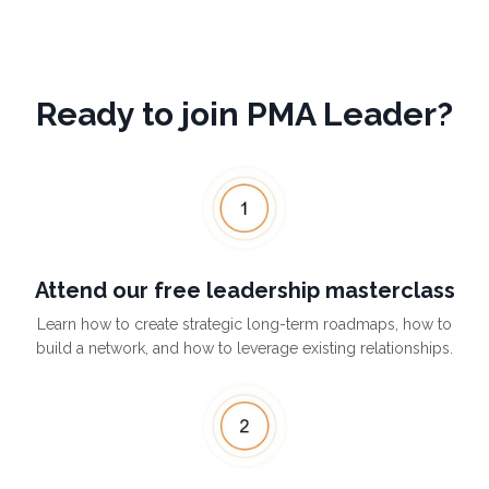
Ready to join PMA Leader?
Attend our free leadership masterclass
Learn how to create strategic long-term roadmaps, how to
build a network, and how to leverage existing relationships.