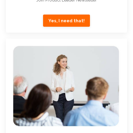
Yes, I need that!