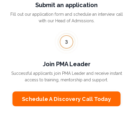
Submit an application
Fill out our application form and schedule an interview call
with our Head of Admissions.
Join PMA Leader
Successful applicants join PMA Leader and receive instant
access to training, mentorship and support.
Schedule A Discovery Call Today