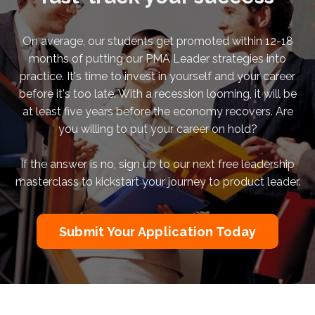
On average, our students get promoted within 12-18
months of putting our PMA Leader strategies into
practice. It's time to invest in yourself and your career
before it's too late. With a recession looming, it will be
at least five years before the economy recovers. Are
you willing to put your career on hold?
If the answer is no, sign up to our next free leadership
masterclass to kickstart your journey to product leader.
Submit Your Application Today