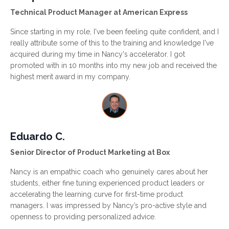
Technical Product Manager at American Express
Since starting in my role, I've been feeling quite confident, and I
really attribute some of this to the training and knowledge I've
acquired during my time in Nancy's accelerator. I got
promoted with in 10 months into my new job and received the
highest merit award in my company.
Eduardo C.
Senior Director of Product Marketing at Box
Nancy is an empathic coach who genuinely cares about her
students, either fine tuning experienced product leaders or
accelerating the learning curve for first-time product
managers. I was impressed by Nancy’s pro-active style and
openness to providing personalized advice.