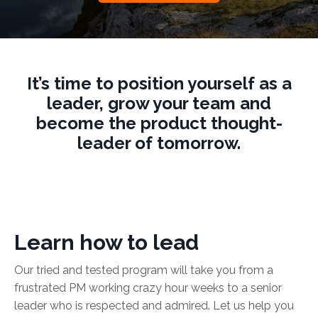
It’s time to position yourself as a
leader, grow your team and
become the product thought-
leader of tomorrow.
Learn how to lead
Our tried and tested program will take you from a
frustrated PM working crazy hour weeks to a senior
leader who is respected and admired. Let us help you