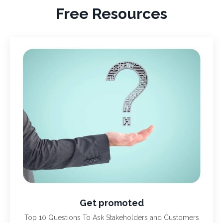
Free Resources
Get promoted
Top 10 Questions To Ask Stakeholders and Customers