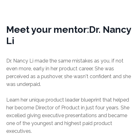
Meet your mentor:Dr. Nancy
Li
Dr. Nancy Li made the same mistakes as you, if not
even more, early in her product career. She was
perceived as a pushover, she wasn't confident and she
was underpaid.
Learn her unique product leader blueprint that helped
her become Director of Product in just four years. She
excelled giving executive presentations and became
one of the youngest and highest paid product
executives.