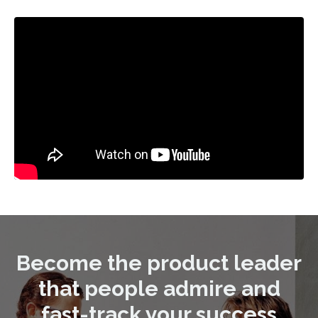
Become the product leader
that people admire and
fast-track your success