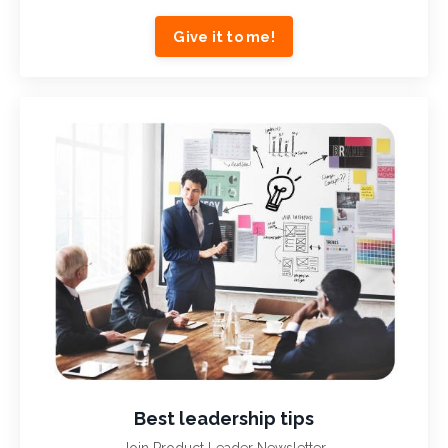
Give it to me!
Best leadership tips
Join Product Leader Newsletter