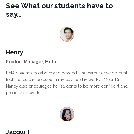
See What our students have to
say...
Henry
Product Manager, Meta
PMA coaches go above and beyond. The career development
techniques can be used in my day-to-day work at Meta. Dr.
Nancy also encourages her students to be more confident and
proactive at work.
Jacqui T.