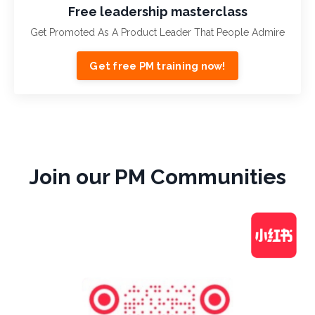
Free leadership masterclass
Get Promoted As A Product Leader That People Admire
Get free PM training now!
Join our PM Communities