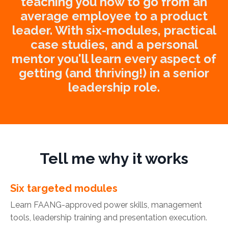
teaching you how to go from an
average employee to a product
leader. With six-modules, practical
case studies, and a personal
mentor you'll learn every aspect of
getting (and thriving!) in a senior
leadership role.
Tell me why it works
Six targeted modules
Learn FAANG-approved power skills, management
tools, leadership training and presentation execution.