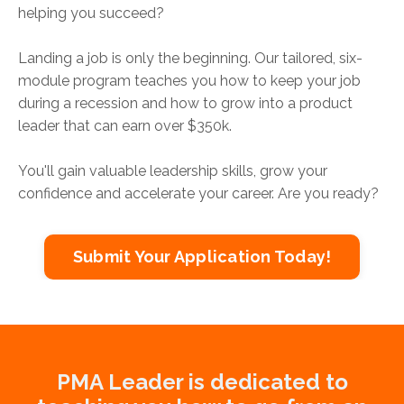
helping you succeed?
Landing a job is only the beginning. Our tailored, six-
module program teaches you how to keep your job
during a recession and how to grow into a product
leader that can earn over $350k.
You'll gain valuable leadership skills, grow your
confidence and accelerate your career. Are you ready?
Submit Your Application Today!
PMA Leader is dedicated to