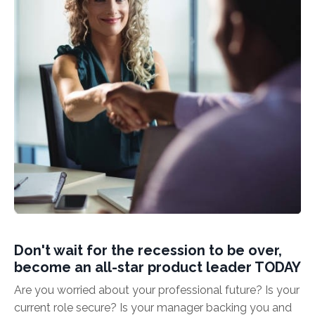
Don't wait for the recession to be over,
become an all-star product leader TODAY
Are you worried about your professional future? Is your
current role secure? Is your manager backing you and