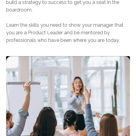
build a strategy to success to get you a seat in the
boardroom.
Learn the skills you need to show your manager that
you are a Product Leader and be mentored by
professionals who have been where you are today.