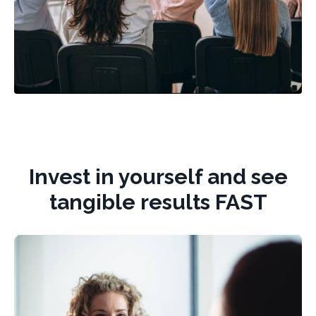
Invest in yourself and see
tangible results FAST