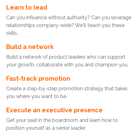
Learn to lead
Can you influence without authority? Can you leverage
relationships company-wide? We'll teach you these
skills.
Build a network
Build a network of product leaders who can support
your growth. collaborate with you and champion you.
Fast-track promotion
Create a step-by-step promotion strategy that takes
you where you want to be.
Execute an executive presence
Get your seat in the boardroom and learn how to
position yourself as a senior leader.