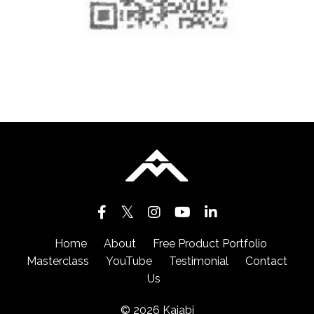
Home
About
Free Product Portfolio
Masterclass
YouTube
Testimonial
Contact
Us
© 2026 Kajabi