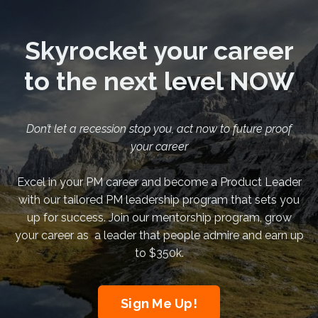
Skyrocket your career
to the next level NOW
Don’t let a recession stop you, act now to future proof
your career
Excel in your PM career and become a Product Leader
with our tailored PM leadership program that sets you
up for success. Join our mentorship program, grow
your career as a leader that people admire and earn up
to $350k.
Sign Me Up!