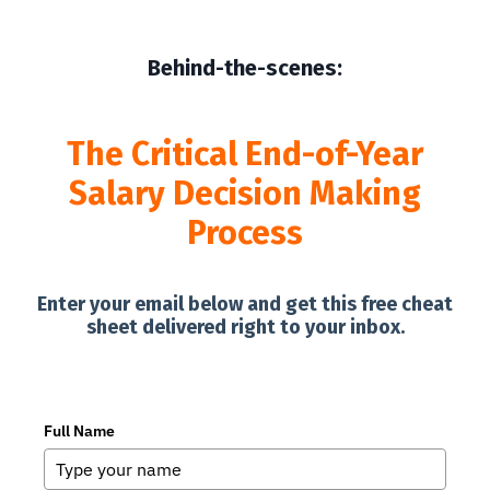
Behind-the-scenes:
The Critical End-of-Year
Salary Decision Making
Process
Enter your email below and get this free cheat
sheet delivered right to your inbox.
Full Name