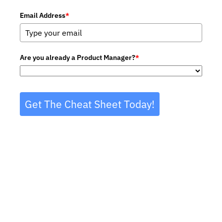
Email Address
*
Are you already a Product Manager?
*
Get The Cheat Sheet Today!