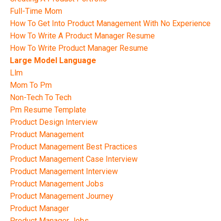
Full-Time Mom
How To Get Into Product Management With No Experience
How To Write A Product Manager Resume
How To Write Product Manager Resume
Large Model Language
Llm
Mom To Pm
Non-Tech To Tech
Pm Resume Template
Product Design Interview
Product Management
Product Management Best Practices
Product Management Case Interview
Product Management Interview
Product Management Jobs
Product Management Journey
Product Manager
Product Manager Jobs