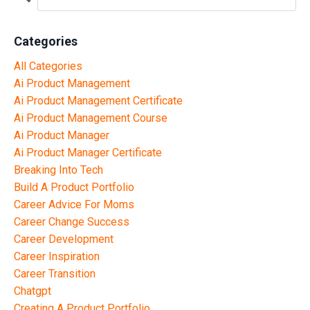
Categories
All Categories
Ai Product Management
Ai Product Management Certificate
Ai Product Management Course
Ai Product Manager
Ai Product Manager Certificate
Breaking Into Tech
Build A Product Portfolio
Career Advice For Moms
Career Change Success
Career Development
Career Inspiration
Career Transition
Chatgpt
Creating A Product Portfolio