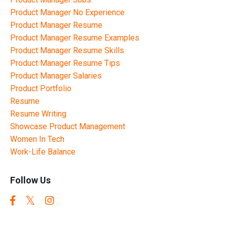
Product Manager No Experience
Product Manager Resume
Product Manager Resume Examples
Product Manager Resume Skills
Product Manager Resume Tips
Product Manager Salaries
Product Portfolio
Resume
Resume Writing
Showcase Product Management
Women In Tech
Work-Life Balance
Follow Us