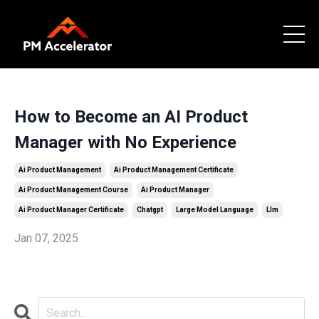
How to Become an AI Product
Manager with No Experience
Ai Product Management
Ai Product Management Certificate
Ai Product Management Course
Ai Product Manager
Ai Product Manager Certificate
Chatgpt
Large Model Language
Llm
Jan 07, 2025