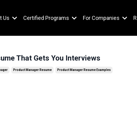
t Us
Certified Programs
For Companies
R
ume That Gets You Interviews
nager
Product Manager Resume
Product Manager Resume Examples