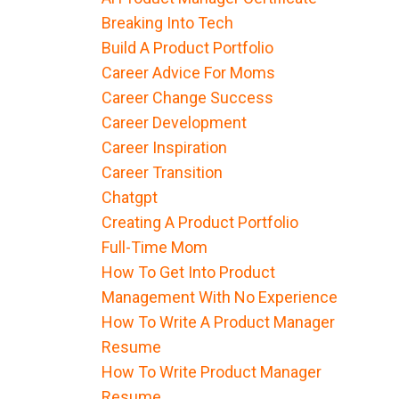
Breaking Into Tech
Build A Product Portfolio
Career Advice For Moms
Career Change Success
Career Development
Career Inspiration
Career Transition
Chatgpt
Creating A Product Portfolio
Full-Time Mom
How To Get Into Product
Management With No Experience
How To Write A Product Manager
Resume
How To Write Product Manager
Resume