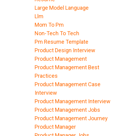
Large Model Language
Llm
Mom To Pm
Non-Tech To Tech
Pm Resume Template
Product Design Interview
Product Management
Product Management Best
Practices
Product Management Case
Interview
Product Management Interview
Product Management Jobs
Product Management Journey
Product Manager
Product Manager Jobs