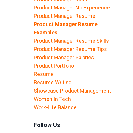
Product Manager No Experience
Product Manager Resume
Product Manager Resume
Examples
Product Manager Resume Skills
Product Manager Resume Tips
Product Manager Salaries
Product Portfolio
Resume
Resume Writing
Showcase Product Management
Women In Tech
Work-Life Balance
Follow Us