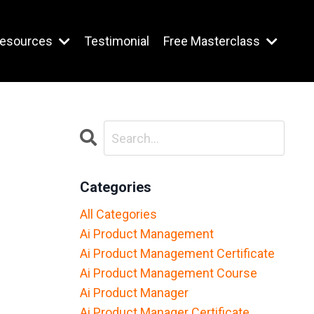
esources
Testimonial
Free Masterclass
Categories
All Categories
Ai Product Management
Ai Product Management Certificate
Ai Product Management Course
Ai Product Manager
Ai Product Manager Certificate