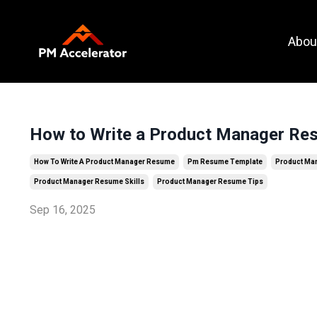
Call To
Abou
Action
How to Write a Product Manager Res
How To Write A Product Manager Resume
Pm Resume Template
Product Ma
Product Manager Resume Skills
Product Manager Resume Tips
Sep 16, 2025