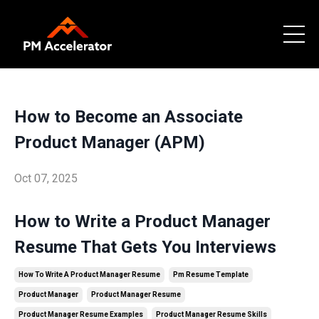
How to Become an Associate
Product Manager (APM)
Oct 07, 2025
How to Write a Product Manager
Resume That Gets You Interviews
How To Write A Product Manager Resume
Pm Resume Template
Product Manager
Product Manager Resume
Product Manager Resume Examples
Product Manager Resume Skills