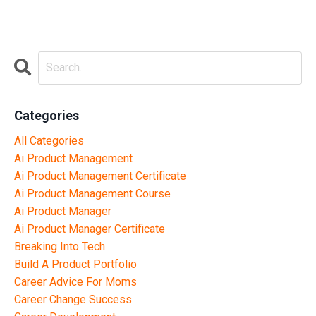
Categories
All Categories
Ai Product Management
Ai Product Management Certificate
Ai Product Management Course
Ai Product Manager
Ai Product Manager Certificate
Breaking Into Tech
Build A Product Portfolio
Career Advice For Moms
Career Change Success