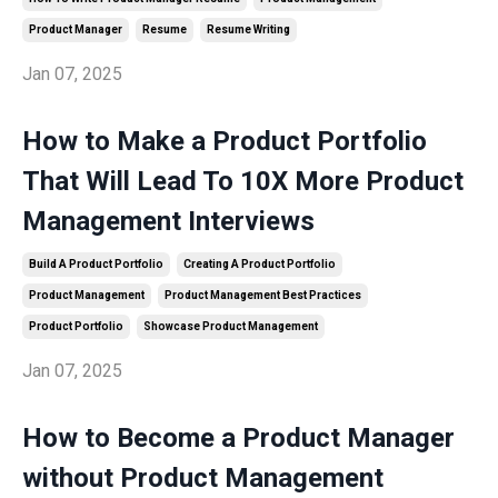
Product Manager
Resume
Resume Writing
Jan 07, 2025
How to Make a Product Portfolio
That Will Lead To 10X More Product
Management Interviews
Build A Product Portfolio
Creating A Product Portfolio
Product Management
Product Management Best Practices
Product Portfolio
Showcase Product Management
Jan 07, 2025
How to Become a Product Manager
without Product Management