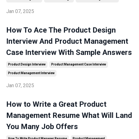
Jan 07, 2025
How To Ace The Product Design
Interview And Product Management
Case Interview With Sample Answers
Product Design Interview
Product Management Case Interview
Product Management Interview
Jan 07, 2025
How to Write a Great Product
Management Resume What Will Land
You Many Job Offers
How To Write Product Manager Resume
Product Management