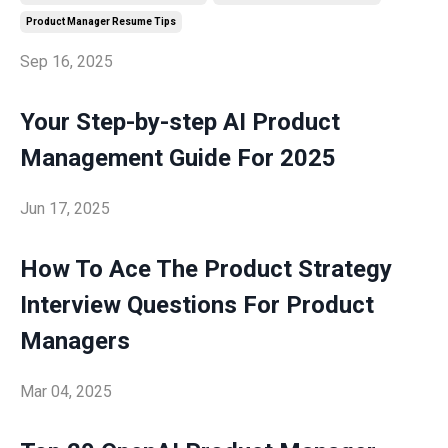
Product Manager Resume Tips
Sep 16, 2025
Your Step-by-step AI Product
Management Guide For 2025
Jun 17, 2025
How To Ace The Product Strategy
Interview Questions For Product
Managers
Mar 04, 2025