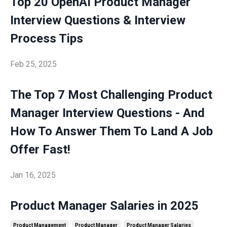
Top 20 OpenAI Product Manager
Interview Questions & Interview
Process Tips
Feb 25, 2025
The Top 7 Most Challenging Product
Manager Interview Questions - And
How To Answer Them To Land A Job
Offer Fast!
Jan 16, 2025
Product Manager Salaries in 2025
Product Management
Product Manager
Product Manager Salaries