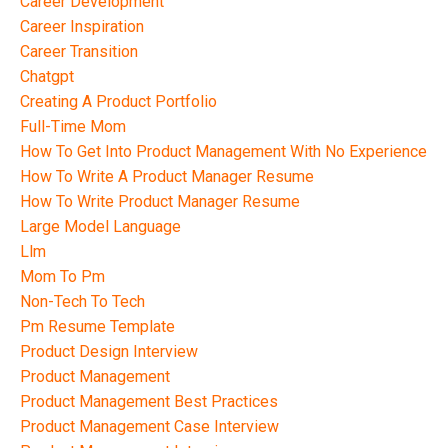
Career Development
Career Inspiration
Career Transition
Chatgpt
Creating A Product Portfolio
Full-Time Mom
How To Get Into Product Management With No Experience
How To Write A Product Manager Resume
How To Write Product Manager Resume
Large Model Language
Llm
Mom To Pm
Non-Tech To Tech
Pm Resume Template
Product Design Interview
Product Management
Product Management Best Practices
Product Management Case Interview