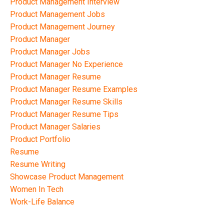
Product Management Interview
Product Management Jobs
Product Management Journey
Product Manager
Product Manager Jobs
Product Manager No Experience
Product Manager Resume
Product Manager Resume Examples
Product Manager Resume Skills
Product Manager Resume Tips
Product Manager Salaries
Product Portfolio
Resume
Resume Writing
Showcase Product Management
Women In Tech
Work-Life Balance