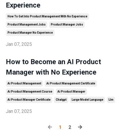
Experience
How To Get Into Product Management With No Experience
Product Management Jobs
Product Manager Jobs
Product Manager No Experience
Jan 07, 2025
How to Become an AI Product
Manager with No Experience
Ai Product Management
Ai Product Management Certificate
Ai Product Management Course
Ai Product Manager
Ai Product Manager Certificate
Chatgpt
Large Model Language
Llm
Jan 07, 2025
1
2