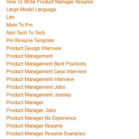
How To Write Product Manager Resume
Large Model Language
Llm
Mom To Pm
Non-Tech To Tech
Pm Resume Template
Product Design Interview
Product Management
Product Management Best Practices
Product Management Case Interview
Product Management Interview
Product Management Jobs
Product Management Journey
Product Manager
Product Manager Jobs
Product Manager No Experience
Product Manager Resume
Product Manager Resume Examples