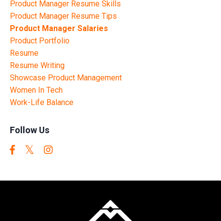
Product Manager Resume Skills
Product Manager Resume Tips
Product Manager Salaries
Product Portfolio
Resume
Resume Writing
Showcase Product Management
Women In Tech
Work-Life Balance
Follow Us