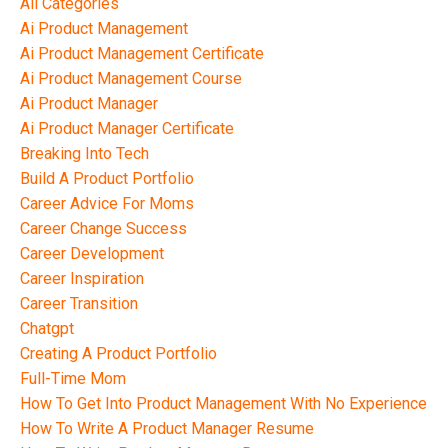
All Categories
Ai Product Management
Ai Product Management Certificate
Ai Product Management Course
Ai Product Manager
Ai Product Manager Certificate
Breaking Into Tech
Build A Product Portfolio
Career Advice For Moms
Career Change Success
Career Development
Career Inspiration
Career Transition
Chatgpt
Creating A Product Portfolio
Full-Time Mom
How To Get Into Product Management With No Experience
How To Write A Product Manager Resume