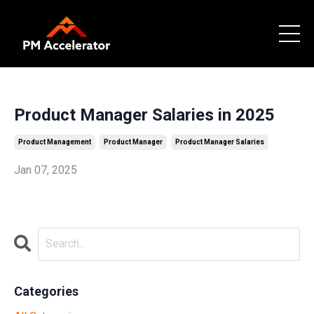
Product Manager Salaries in 2025
Product Management
Product Manager
Product Manager Salaries
Jan 07, 2025
Categories