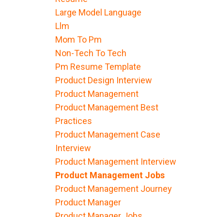
Large Model Language
Llm
Mom To Pm
Non-Tech To Tech
Pm Resume Template
Product Design Interview
Product Management
Product Management Best
Practices
Product Management Case
Interview
Product Management Interview
Product Management Jobs
Product Management Journey
Product Manager
Product Manager Jobs