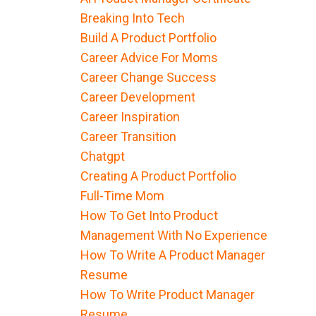
Breaking Into Tech
Build A Product Portfolio
Career Advice For Moms
Career Change Success
Career Development
Career Inspiration
Career Transition
Chatgpt
Creating A Product Portfolio
Full-Time Mom
How To Get Into Product
Management With No Experience
How To Write A Product Manager
Resume
How To Write Product Manager
Resume