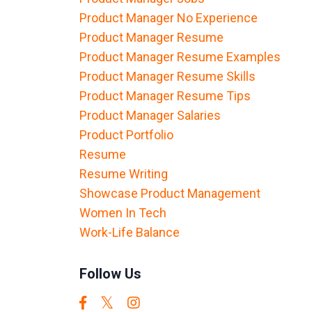
Product Manager No Experience
Product Manager Resume
Product Manager Resume Examples
Product Manager Resume Skills
Product Manager Resume Tips
Product Manager Salaries
Product Portfolio
Resume
Resume Writing
Showcase Product Management
Women In Tech
Work-Life Balance
Follow Us