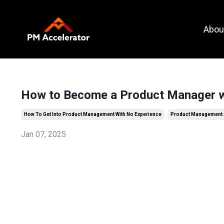
Call To
Abou
Action
How to Become a Product Manager w
How To Get Into Product Management With No Experience
Product Management
Jan 07, 2025