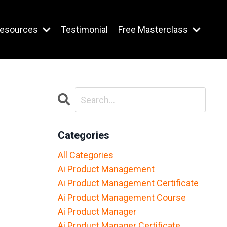
esources
Testimonial
Free Masterclass
Categories
All Categories
Ai Product Management
Ai Product Management Certificate
Ai Product Management Course
Ai Product Manager
Ai Product Manager Certificate