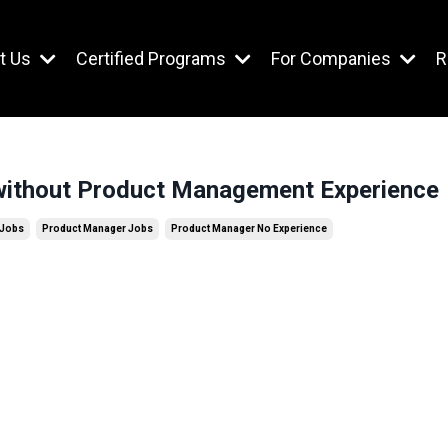
t Us
Certified Programs
For Companies
R
ithout Product Management Experience
 Jobs
Product Manager Jobs
Product Manager No Experience