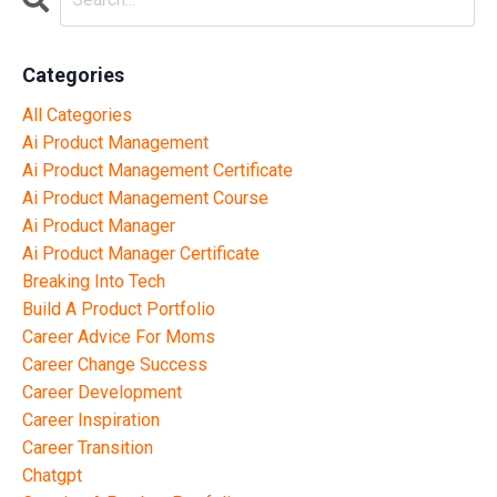
Categories
All Categories
Ai Product Management
Ai Product Management Certificate
Ai Product Management Course
Ai Product Manager
Ai Product Manager Certificate
Breaking Into Tech
Build A Product Portfolio
Career Advice For Moms
Career Change Success
Career Development
Career Inspiration
Career Transition
Chatgpt