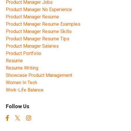
Product Manager Jobs
Product Manager No Experience
Product Manager Resume
Product Manager Resume Examples
Product Manager Resume Skills
Product Manager Resume Tips
Product Manager Salaries
Product Portfolio
Resume
Resume Writing
Showcase Product Management
Women In Tech
Work-Life Balance
Follow Us