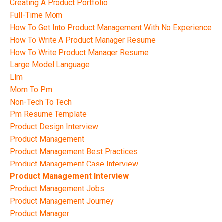
Creating A Product Portfolio
Full-Time Mom
How To Get Into Product Management With No Experience
How To Write A Product Manager Resume
How To Write Product Manager Resume
Large Model Language
Llm
Mom To Pm
Non-Tech To Tech
Pm Resume Template
Product Design Interview
Product Management
Product Management Best Practices
Product Management Case Interview
Product Management Interview
Product Management Jobs
Product Management Journey
Product Manager