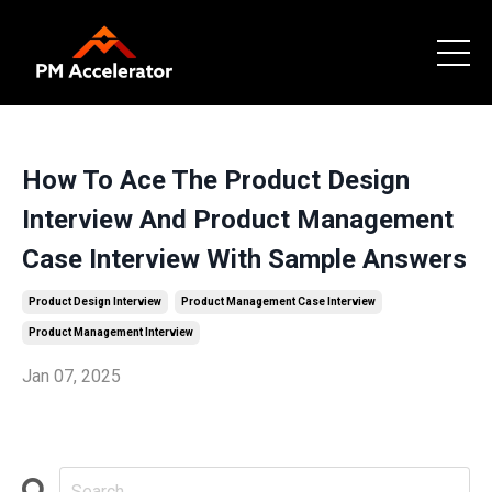
How To Ace The Product Design
Interview And Product Management
Case Interview With Sample Answers
Product Design Interview
Product Management Case Interview
Product Management Interview
Jan 07, 2025